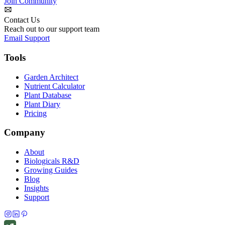
Join Community
Contact Us
Reach out to our support team
Email Support
Tools
Garden Architect
Nutrient Calculator
Plant Database
Plant Diary
Pricing
Company
About
Biologicals R&D
Growing Guides
Blog
Insights
Support