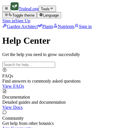
Truleaf
.org
Tools
Toggle theme
Language
Sign in
Sign Up
Garden Architect
Plants
Nutrients
Sign in
Help Center
Get the help you need to grow successfully
FAQs
Find answers to commonly asked questions
View FAQs
Documentation
Detailed guides and documentation
View Docs
Community
Get help from other botanics