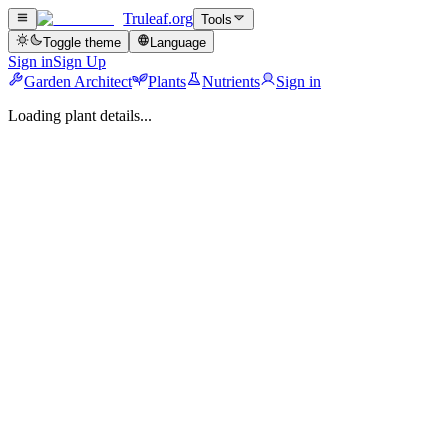
Truleaf
.org
Tools
Toggle theme
Language
Sign in
Sign Up
Garden Architect
Plants
Nutrients
Sign in
Loading plant details...